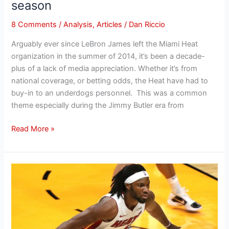
season
8 Comments
/
Analysis
,
Articles
/
Dan Riccio
Arguably ever since LeBron James left the Miami Heat
organization in the summer of 2014, it’s been a decade-
plus of a lack of media appreciation. Whether it’s from
national coverage, or betting odds, the Heat have had to
buy-in to an underdogs personnel. This was a common
theme especially during the Jimmy Butler era from
Read More »
Heat’s
Precious
Achiuwa
reunion
likely