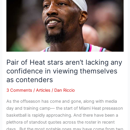
Heat
stars
aren’t
lacking
any
confidence
in
viewing
themselves
Pair of Heat stars aren’t lacking any
as
confidence in viewing themselves
contenders
as contenders
3 Comments
/
Articles
/
Dan Riccio
As the offseason has come and gone, along with media
day and training camp— the start of Miami Heat preseason
basketball is rapidly approaching. And there have been a
plethora of standout quotes across the roster in recent
days. But the most notable ones may have come from two