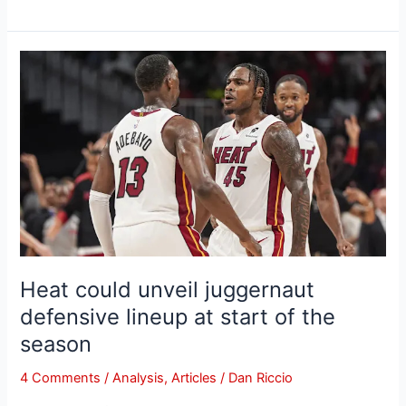
Heat
could
unveil
juggernaut
defensive
lineup
at
start
of
the
season
Heat could unveil juggernaut
defensive lineup at start of the
season
4 Comments
/
Analysis
,
Articles
/
Dan Riccio