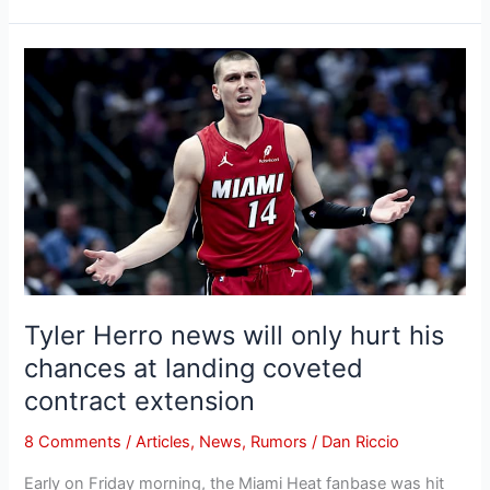
Tyler
Herro
news
will
only
hurt
his
chances
at
landing
coveted
Tyler Herro news will only hurt his
contract
chances at landing coveted
extension
contract extension
8 Comments
/
Articles
,
News
,
Rumors
/
Dan Riccio
Early on Friday morning, the Miami Heat fanbase was hit