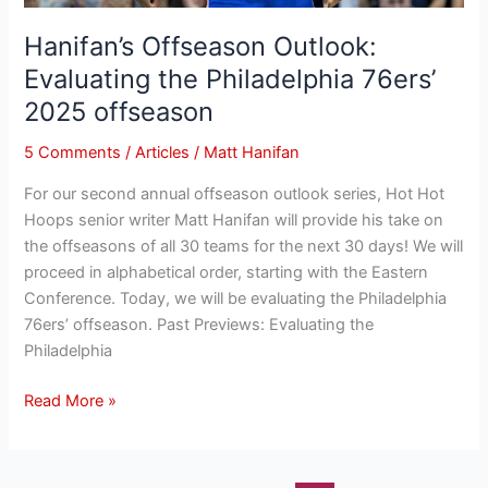
Hanifan’s Offseason Outlook:
Evaluating the Philadelphia 76ers’
2025 offseason
5 Comments
/
Articles
/
Matt Hanifan
For our second annual offseason outlook series, Hot Hot
Hoops senior writer Matt Hanifan will provide his take on
the offseasons of all 30 teams for the next 30 days! We will
proceed in alphabetical order, starting with the Eastern
Conference. Today, we will be evaluating the Philadelphia
76ers’ offseason. Past Previews: Evaluating the
Philadelphia
Read More »