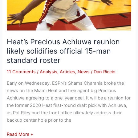
solidifies
official
15-
man
standard
roster
Heat’s Precious Achiuwa reunion
likely solidifies official 15-man
standard roster
11 Comments
/
Analysis
,
Articles
,
News
/
Dan Riccio
Early on Wednesday, ESPN’s Shams Charania broke the
news on the Miami Heat and free agent big Precious
Achiuwa agreeing to a one-year deal. It will be a reunion for
the former 2020 Heat first-round draft pick with Achiuwa,
as Pat Riley and the front office ultimately address their
backup center hole prior to the
Read More »