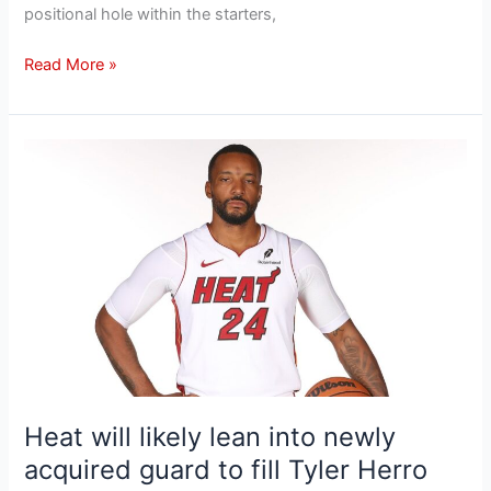
positional hole within the starters,
Read More »
Heat
will
likely
lean
into
newly
acquired
guard
to
fill
Tyler
Heat will likely lean into newly
Herro
acquired guard to fill Tyler Herro
scoring