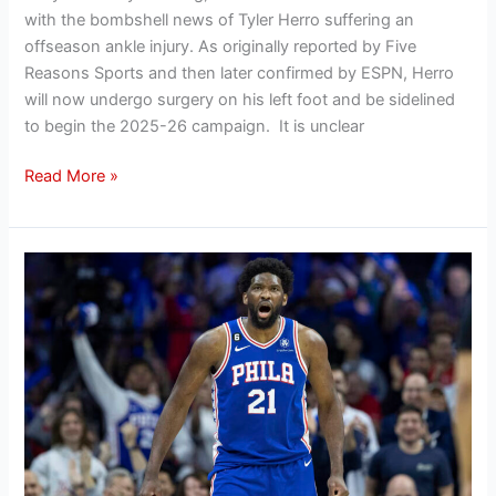
with the bombshell news of Tyler Herro suffering an
offseason ankle injury. As originally reported by Five
Reasons Sports and then later confirmed by ESPN, Herro
will now undergo surgery on his left foot and be sidelined
to begin the 2025-26 campaign. It is unclear
Read More »
Hanifan’s
Offseason
Outlook:
Evaluating
the
Philadelphia
76ers’
2025
offseason