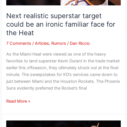
face
for
Next realistic superstar target
the
could be an ironic familiar face for
Heat
the Heat
7 Comments
/
Articles
,
Rumors
/
Dan Riccio
As the Miami Heat were viewed as one of the heavy
favorites to land superstar Kevin Durant in the trade market
earlier this offseason, they ultimately struck out at the final
minute. The sweepstakes for KD’s services came down to
just between Miami and the Houston Rockets. The Phoenix
Suns evidently preferred the Rocket’s final
Read More »
1