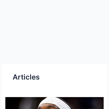
Articles
Pair
of