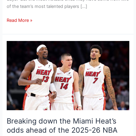
of the team’s most talented players […]
Read More »
Breaking
down
the
Miami
Heat’s
odds
ahead
of
the
2025-
26
Breaking down the Miami Heat’s
NBA
odds ahead of the 2025-26 NBA
season