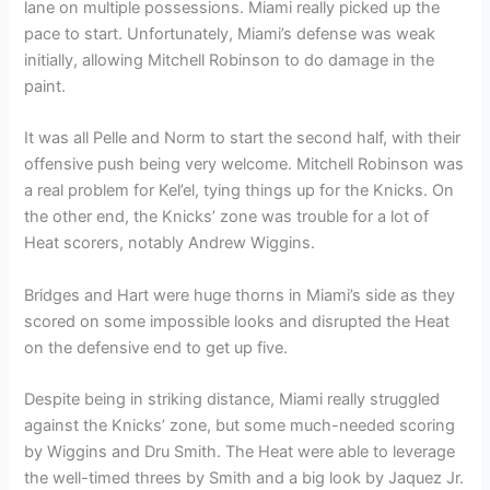
lane on multiple possessions. Miami really picked up the
pace to start. Unfortunately, Miami’s defense was weak
initially, allowing Mitchell Robinson to do damage in the
paint.
It was all Pelle and Norm to start the second half, with their
offensive push being very welcome. Mitchell Robinson was
a real problem for Kel’el, tying things up for the Knicks. On
the other end, the Knicks’ zone was trouble for a lot of
Heat scorers, notably Andrew Wiggins.
Bridges and Hart were huge thorns in Miami’s side as they
scored on some impossible looks and disrupted the Heat
on the defensive end to get up five.
Despite being in striking distance, Miami really struggled
against the Knicks’ zone, but some much-needed scoring
by Wiggins and Dru Smith. The Heat were able to leverage
the well-timed threes by Smith and a big look by Jaquez Jr.