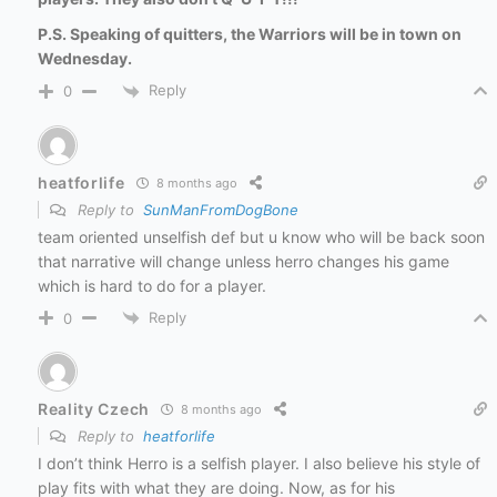
P.S. Speaking of quitters, the Warriors will be in town on
Wednesday.
Reply
0
heatforlife
8 months ago
Reply to
SunManFromDogBone
team oriented unselfish def but u know who will be back soon
that narrative will change unless herro changes his game
which is hard to do for a player.
Reply
0
Reality Czech
8 months ago
Reply to
heatforlife
I don’t think Herro is a selfish player. I also believe his style of
play fits with what they are doing. Now, as for his