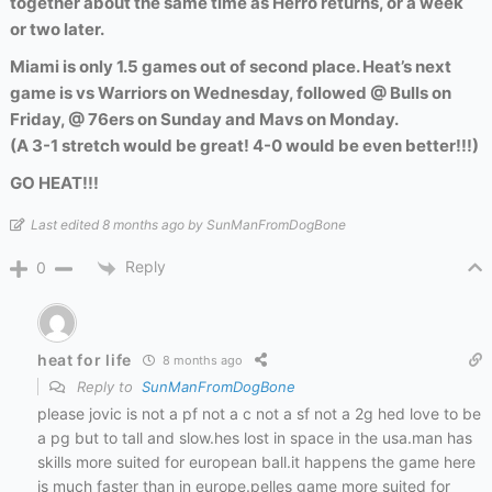
together about the same time as Herro returns, or a week
or two later.
Miami is only 1.5 games out of second place. Heat’s next
game is vs Warriors on Wednesday, followed @ Bulls on
Friday, @ 76ers on Sunday and Mavs on Monday.
(A 3-1 stretch would be great! 4-0 would be even better!!!)
GO HEAT!!!
Last edited 8 months ago by SunManFromDogBone
Reply
0
heat for life
8 months ago
Reply to
SunManFromDogBone
please jovic is not a pf not a c not a sf not a 2g hed love to be
a pg but to tall and slow.hes lost in space in the usa.man has
skills more suited for european ball.it happens the game here
is much faster than in europe.pelles game more suited for