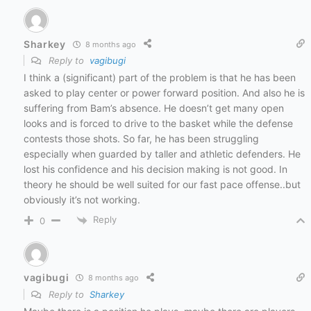
Sharkey
8 months ago
Reply to
vagibugi
I think a (significant) part of the problem is that he has been
asked to play center or power forward position. And also he is
suffering from Bam’s absence. He doesn’t get many open
looks and is forced to drive to the basket while the defense
contests those shots. So far, he has been struggling
especially when guarded by taller and athletic defenders. He
lost his confidence and his decision making is not good. In
theory he should be well suited for our fast pace offense..but
obviously it’s not working.
Reply
0
vagibugi
8 months ago
Reply to
Sharkey