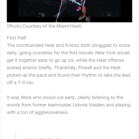
(Photo Courtesy of the Miami Heat)
First Half:
The shorthanded Heat and Knicks both struggled to score
early, going scoreless for the first minute. New York would
get it together early to go up six, while the Heat offense
looked anemic briefly. Thankfully, Powell and the Heat
picked up the pace and found their rhythm to take the lead
off a 7-0 run.
It was Ware who stood out early, clearly listening to the
words from former teammates Udonis Haslem and playing
with a ton of aggressiveness.