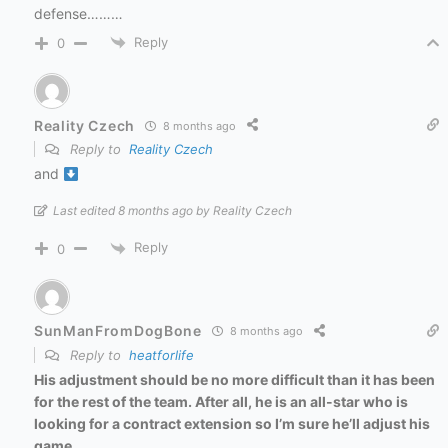
defense………
Reply
0
Reality Czech
8 months ago
Reply to
Reality Czech
and
Last edited 8 months ago by Reality Czech
Reply
0
SunManFromDogBone
8 months ago
Reply to
heatforlife
His adjustment should be no more difficult than it has been
for the rest of the team. After all, he is an all-star who is
looking for a contract extension so I’m sure he’ll adjust his
game.