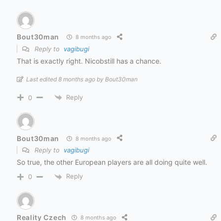
Bout30man
8 months ago
Reply to
vagibugi
That is exactly right. Nicobstill has a chance.
Last edited 8 months ago by Bout30man
Reply
0
Bout30man
8 months ago
Reply to
vagibugi
So true, the other European players are all doing quite well.
Reply
0
Reality Czech
8 months ago