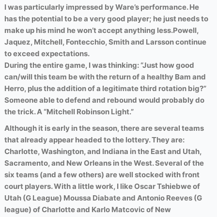
I was particularly impressed by Ware’s performance. He
has the potential to be a very good player; he just needs to
make up his mind he won’t accept anything less.
Powell,
Jaquez, Mitchell, Fontecchio, Smith and Larsson continue
to exceed expectations.
During the entire game, I was thinking: “Just how good
can/will this team be with the return of a healthy Bam and
Herro, plus the addition of a legitimate third rotation big?”
Someone able to defend and rebound would probably do
the trick. A “Mitchell Robinson Light.”
Although it is early in the season, there are several teams
that already appear headed to the lottery. They are:
Charlotte, Washington, and Indiana in the East and Utah,
Sacramento, and New Orleans in the West.
Several of the
six teams (and a few others) are well stocked with front
court players. With a little work,
I like Oscar Tshiebwe of
Utah (G League) Moussa Diabate and Antonio Reeves (G
league) of Charlotte and Karlo Matcovic of New