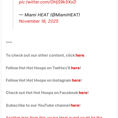
pic.twitter.com/OHjS9k5XoD
— Miami HEAT (@MiamiHEAT)
November 18, 2025
***
To check out our other content, click
here
.
Follow Hot Hot Hoops on Twitter/X
here
!
Follow Hot Hot Hoops on Instagram
here
!
Check out Hot Hot Hoops on Facebook
here
!
Subscribe to our YouTube channel
here
!
Another leap from this young Heat guard could be the