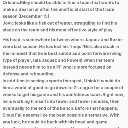
Orleans.
Riley should be able to find a team that wants to
make a deal on or after the unofficial start of the trade
season (December 15).
Jovic looks like a fish out of water, struggling to find his
place on the team and his most effective style of play.
His head is somewhere between where Jaquez and Rozier
were last season. He has lost his “mojo.”
He’s also stuck in
the mindset that he is best suited as a point forward/wing
type of player, (ala Jaquez and Powell) when the team
instead needs him to be a PF who is more focused on
defense and rebounding.
In addition to seeing a sports therapist, I think it would do
him a world of good to go down to G League for a couple of
weeks to get his game and his confidence back. Right now,
he is working himself into fewer and fewer minutes, then
eventually to the end of the bench. Before that happens,
Sioux Falls seems like the best possible alternative. With
any luck, he could be back with his head and game