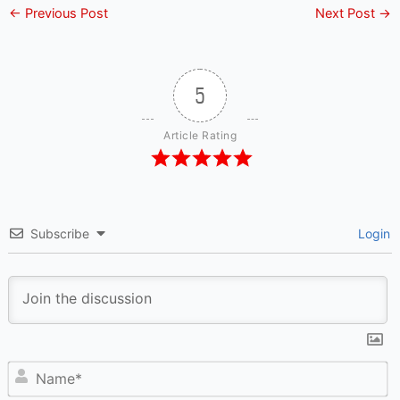
←
Previous Post
Next Post
→
5
Article Rating
Subscribe
Login
N