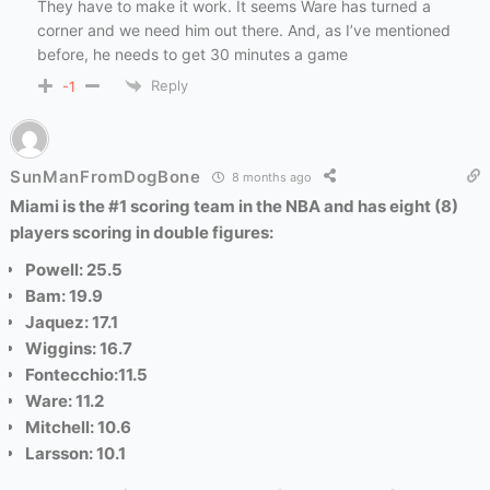
They have to make it work. It seems Ware has turned a
corner and we need him out there. And, as I’ve mentioned
before, he needs to get 30 minutes a game
Reply
-1
SunManFromDogBone
8 months ago
Miami is the #1 scoring team in the NBA and has eight (8)
players scoring in double figures:
Powell: 25.5
Bam: 19.9
Jaquez: 17.1
Wiggins: 16.7
Fontecchio:11.5
Ware: 11.2
Mitchell: 10.6
Larsson: 10.1