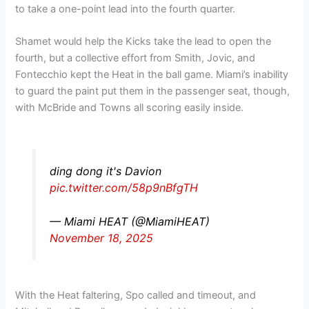
to take a one-point lead into the fourth quarter.
Shamet would help the Kicks take the lead to open the
fourth, but a collective effort from Smith, Jovic, and
Fontecchio kept the Heat in the ball game. Miami’s inability
to guard the paint put them in the passenger seat, though,
with McBride and Towns all scoring easily inside.
ding dong it's Davion
pic.twitter.com/58p9nBfgTH
— Miami HEAT (@MiamiHEAT)
November 18, 2025
With the Heat faltering, Spo called and timeout, and