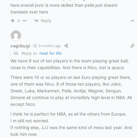
here.overall jovic is more skilled than pelle.just doesnt
translate over here
Reply
0
vagibugi
8 months ago
Reply to
heat for life
We have 9 out of ten players in the team playing great ball,
close to their capabilities. And there is Nico, lost is space.
There were 10 or so players on last Euro playing great there,
one of them was Nico. 9 of those ten players, like Jokic,
Greek, Luka, Markannen, Pelle, Avdija, Wagner, Sengun,
Simone all continue to play at incredibly high level in NBA. All
except Nico.
I think he is perfect for NBA, as all the others from Europe.
I m still not worried.
If nothing else, JJJ was the same kind of mess last year. And
look him now.