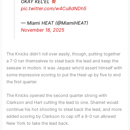
OKAY KEL'EL
pic.twitter.com/w4Cu8dNDh5
— Miami HEAT (@MiamiHEAT)
November 18, 2025
The Knicks didn’t roll over easily, though, putting together
a 7-0 run themselves to steal back the lead and keep the
seesaw in motion. It was Jaquez who’d assert himself with
some impressive scoring to put the Heat up by five to end
the first quarter.
The Knicks opened the second quarter strong with
Clarkson and Hart cutting the lead to one. Shamet would
continue his hot shooting to steal back the lead, and more
added scoring by Clarkson to cap off a 9-0 run allowed
New York to take the lead back.