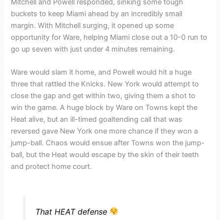
Mitchell and Powell responded, sinking some tough
buckets to keep Miami ahead by an incredibly small
margin. With Mitchell surging, it opened up some
opportunity for Ware, helping Miami close out a 10-0 run to
go up seven with just under 4 minutes remaining.
Ware would slam it home, and Powell would hit a huge
three that rattled the Knicks. New York would attempt to
close the gap and get within two, giving them a shot to
win the game. A huge block by Ware on Towns kept the
Heat alive, but an ill-timed goaltending call that was
reversed gave New York one more chance if they won a
jump-ball. Chaos would ensue after Towns won the jump-
ball, but the Heat would escape by the skin of their teeth
and protect home court.
That HEAT defense