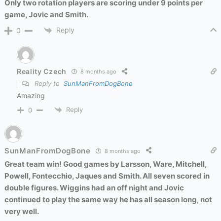
Only two rotation players are scoring under 9 points per
game, Jovic and Smith.
Reply
0
Reality Czech
8 months ago
Reply to
SunManFromDogBone
Amazing
Reply
0
SunManFromDogBone
8 months ago
Great team win! Good games by Larsson, Ware, Mitchell,
Powell, Fontecchio, Jaques and Smith. All seven scored in
double figures. Wiggins had an off night and Jovic
continued to play the same way he has all season long, not
very well.