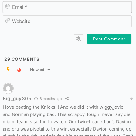
Em
W
29
COMMENTS
Newest
Big_guy305
8 months ago
I love beating the Knicks!!! And we did it with wiggy,jovic,
and Norman playing bad. This scrappy, tough, never say die
miami team is so fun to watch. Our twin-headed pg’s Davion
and dru was pivotal to this win, especially Davion coming up