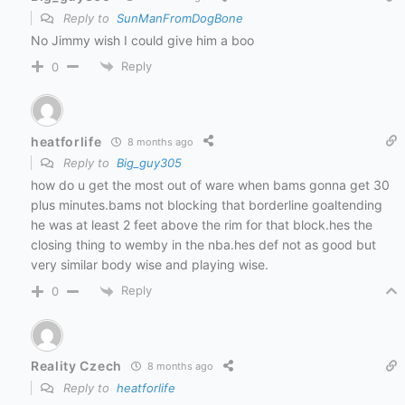
Reply to
SunManFromDogBone
No Jimmy wish I could give him a boo
Reply
0
heatforlife
8 months ago
Reply to
Big_guy305
how do u get the most out of ware when bams gonna get 30
plus minutes.bams not blocking that borderline goaltending
he was at least 2 feet above the rim for that block.hes the
closing thing to wemby in the nba.hes def not as good but
very similar body wise and playing wise.
Reply
0
Reality Czech
8 months ago
Reply to
heatforlife