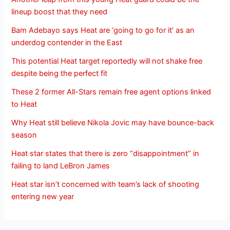
lineup boost that they need
Bam Adebayo says Heat are ‘going to go for it’ as an
underdog contender in the East
This potential Heat target reportedly will not shake free
despite being the perfect fit
These 2 former All-Stars remain free agent options linked
to Heat
Why Heat still believe Nikola Jovic may have bounce-back
season
Heat star states that there is zero “disappointment” in
failing to land LeBron James
Heat star isn’t concerned with team’s lack of shooting
entering new year