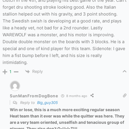
clutch in the 4th, and playing his best game of the year. Can’t
forget dru shooting stroke looking good. Also the Italian
stallion helped out with his gravity, and 3 point shooting.
The Swedish swish is developing at a good rate, and plays
like a heady vet, not bad for a 2nd rounder. Lastly
WAREWOLF was a monster, and his motor is improving.
Double double monster on the boards with 3 blocks. He is a
special and one of kind player for this team. Sidenote: I gave
him a fist bump before I left, and his size is really
intimidating.
Reply
1
SunManFromDogBone
8 months ago
Reply to
Big_guy305
Win or lose, this is a much more exciting regular season
Heat team than it ever was while the quitter was here. They
are a very team oriented, unselfish and tenacious group of
players. They also don’t Q-U-I-T!!!