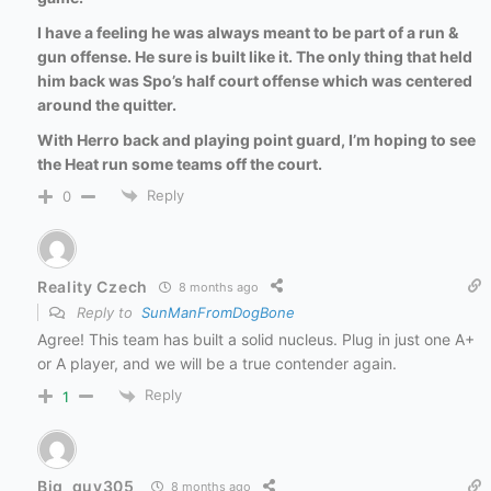
I have a feeling he was always meant to be part of a run &
gun offense. He sure is built like it. The only thing that held
him back was Spo’s half court offense which was centered
around the quitter.
With Herro back and playing point guard, I’m hoping to see
the Heat run some teams off the court.
Reply
0
Reality Czech
8 months ago
Reply to
SunManFromDogBone
Agree! This team has built a solid nucleus. Plug in just one A+
or A player, and we will be a true contender again.
Reply
1
Big_guy305
8 months ago