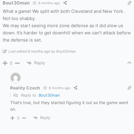
Bout30man
8 months ago
What a game! We split with both Cleveland and New York.
Not too shabby.
We may start seeing more zone defense as it did slow us
down. It’s harder to get downhill when we can’t attack before
the defense is set.
Last edited 8 months ago by Bout30man
Reply
0
Reality Czech
8 months ago
Reply to
Bout30man
That’s true, but they started figuring it out as the game went
on.
Reply
0