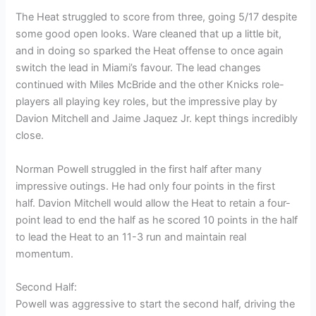
The Heat struggled to score from three, going 5/17 despite
some good open looks. Ware cleaned that up a little bit,
and in doing so sparked the Heat offense to once again
switch the lead in Miami’s favour. The lead changes
continued with Miles McBride and the other Knicks role-
players all playing key roles, but the impressive play by
Davion Mitchell and Jaime Jaquez Jr. kept things incredibly
close.
Norman Powell struggled in the first half after many
impressive outings. He had only four points in the first
half. Davion Mitchell would allow the Heat to retain a four-
point lead to end the half as he scored 10 points in the half
to lead the Heat to an 11-3 run and maintain real
momentum.
Second Half:
Powell was aggressive to start the second half, driving the