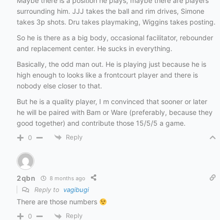
Maybe there is a position he plays, maybe there are players
surrounding him. JJJ takes the ball and rim drives, Simone
takes 3p shots. Dru takes playmaking, Wiggins takes posting.
So he is there as a big body, occasional facilitator, rebounder
and replacement center. He sucks in everything.
Basically, the odd man out. He is playing just because he is
high enough to looks like a frontcourt player and there is
nobody else closer to that.
But he is a quality player, I m convinced that sooner or later
he will be paired with Bam or Ware (preferably, because they
good together) and contribute those 15/5/5 a game.
Reply
0
2qbn
8 months ago
Reply to
vagibugi
There are those numbers
Reply
0