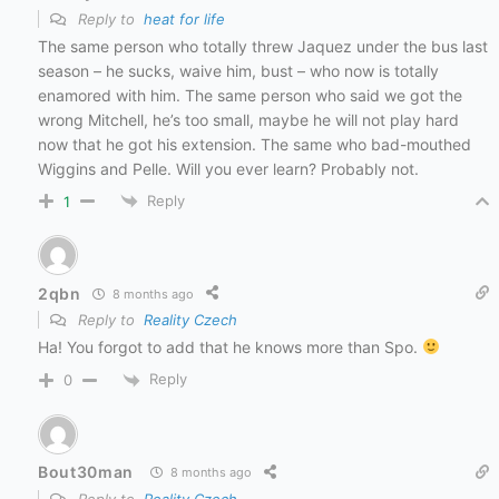
Reply to
heat for life
The same person who totally threw Jaquez under the bus last
season – he sucks, waive him, bust – who now is totally
enamored with him. The same person who said we got the
wrong Mitchell, he’s too small, maybe he will not play hard
now that he got his extension. The same who bad-mouthed
Wiggins and Pelle. Will you ever learn? Probably not.
Reply
1
2qbn
8 months ago
Reply to
Reality Czech
Ha! You forgot to add that he knows more than Spo.
Reply
0
Bout30man
8 months ago
Reply to
Reality Czech