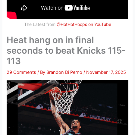
The Latest from
@HotHotHoops on YouTube
Heat hang on in final
seconds to beat Knicks 115-
113
29 Comments
/ By
Brandon Di Perno
/
November 17, 2025