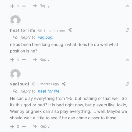
Reply
0
heat for life
8 months ago
Reply to
vagibugi
nikos been here long enough what does he do well what
position is he?
Reply
0
vagibugi
8 months ago
Reply to
heat for life
He can play everything from 1-5, but nothing of that well. So
its this god or bad? It is bad right now, but players like Jokic,
Wemby or greek can also play everything….. well. Maybe we
should wait a little to see if he can come closer to those.
Reply
0