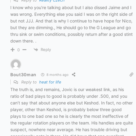
I know who you’re talking about but I also dissed Jaime and I
was wrong. Everything else you said I was on the right side of
but not JJJ. And that is why I continue to have hope for Nico,
but they are dimming., He should go to the G League and go
thru sink or swim conditions, possibly return after a good stint
down there. .
Reply
0
Bout30man
8 months ago
Reply to
heat for life
The truth is, and remains, Jovic is our weakest link, as his
ratio of bad plays to good is probably under .500, and you
can’t say that about anyone else but Keshod. In fact, no other
player, other than Keshod, is probably below three good
plays to one bad one so he is clearly the most ineffective of
the regular rotation players on the team. His handles are quite
suspect, nowhere near average. He has trouble driving but