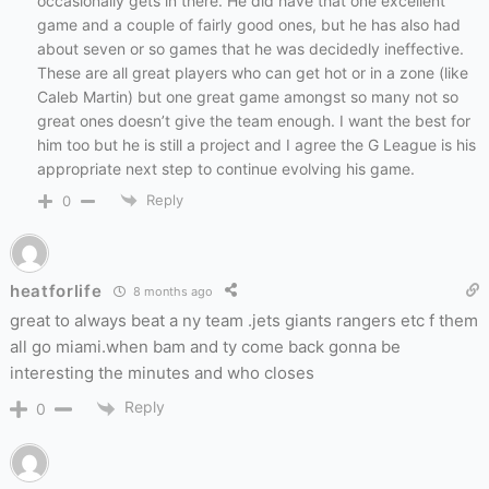
occasionally gets in there. He did have that one excellent
game and a couple of fairly good ones, but he has also had
about seven or so games that he was decidedly ineffective.
These are all great players who can get hot or in a zone (like
Caleb Martin) but one great game amongst so many not so
great ones doesn’t give the team enough. I want the best for
him too but he is still a project and I agree the G League is his
appropriate next step to continue evolving his game.
Reply
0
heatforlife
8 months ago
great to always beat a ny team .jets giants rangers etc f them
all go miami.when bam and ty come back gonna be
interesting the minutes and who closes
Reply
0